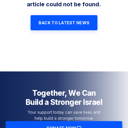
article could not be found.
BACK TO LATEST NEWS
Together, We Can
Build a Stronger Israel
Your support today can save lives and
help build a stronger tomorrow.