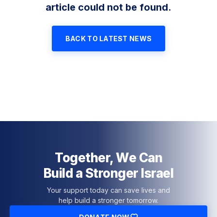
article could not be found.
BACK TO LATEST NEWS
Together, We Can
Build a Stronger Israel
Your support today can save lives and
help build a stronger tomorrow.