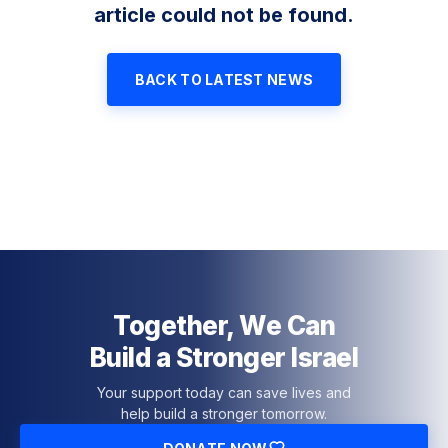
article could not be found.
BACK TO LATEST NEWS
Together, We Can
Build a Stronger Israel
Your support today can save lives and
help build a stronger tomorrow.