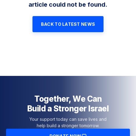
article could not be found.
BACK TO LATEST NEWS
Together, We Can
Build a Stronger Israel
Your support today can save lives and
help build a stronger tomorrow.