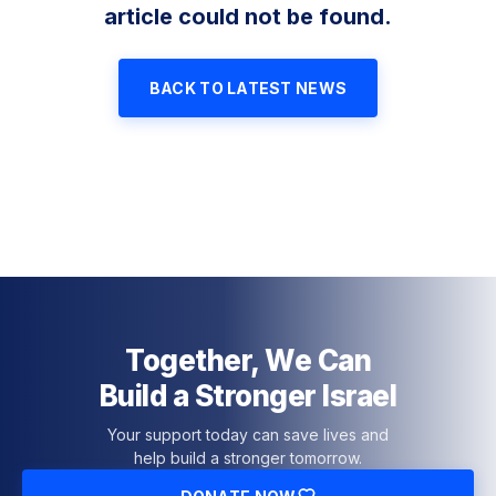
article could not be found.
BACK TO LATEST NEWS
Together, We Can
Build a Stronger Israel
Your support today can save lives and
help build a stronger tomorrow.