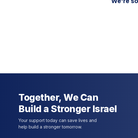
We're so
Together, We Can
Build a Stronger Israel
Your support today can save lives and
help build a stronger tomorrow.