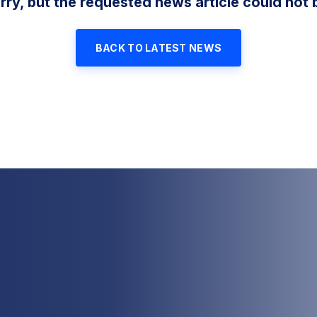
rry, but the requested news article could not 
BACK TO LATEST NEWS