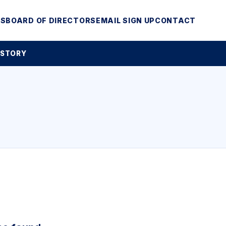
MS
BOARD OF DIRECTORS
EMAIL SIGN UP
CONTACT
 STORY