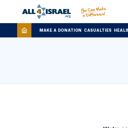
MAKE A DONATION
CASUALTIES
HEALI