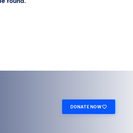
be found.
DONATE NOW