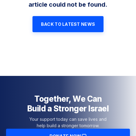
article could not be found.
BACK TO LATEST NEWS
Together, We Can
Build a Stronger Israel
Your support today can save lives and
help build a stronger tomorrow.