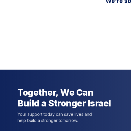
We're so
Together, We Can
Build a Stronger Israel
Your support today can save lives and
help build a stronger tomorrow.