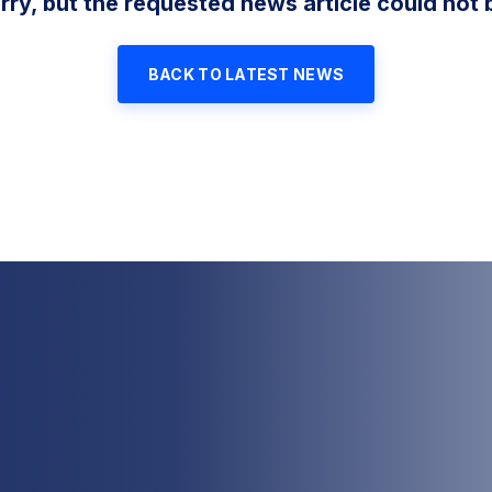
rry, but the requested news article could not 
BACK TO LATEST NEWS