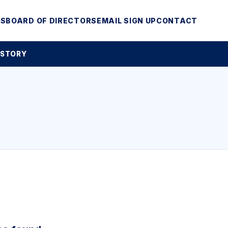
MS
BOARD OF DIRECTORS
EMAIL SIGN UP
CONTACT
 STORY