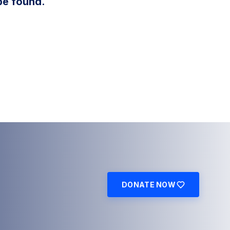
be found.
DONATE NOW