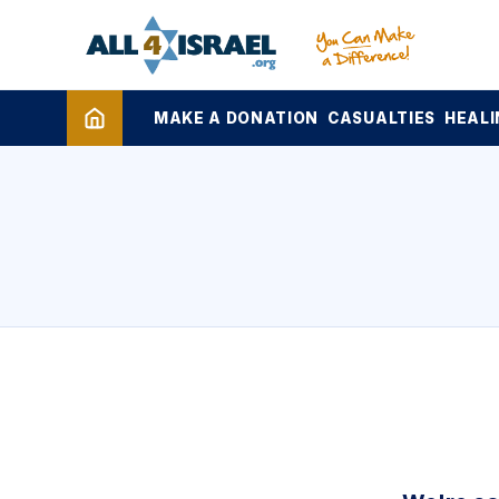
MAKE A DONATION
CASUALTIES
HEALI