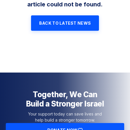
article could not be found.
BACK TO LATEST NEWS
Together, We Can
Build a Stronger Israel
Your support today can save lives and
help build a stronger tomorrow.