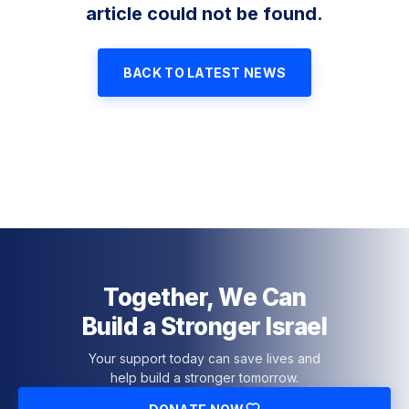
article could not be found.
BACK TO LATEST NEWS
Together, We Can
Build a Stronger Israel
Your support today can save lives and
help build a stronger tomorrow.