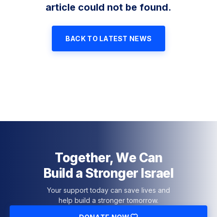
article could not be found.
BACK TO LATEST NEWS
Together, We Can
Build a Stronger Israel
Your support today can save lives and
help build a stronger tomorrow.