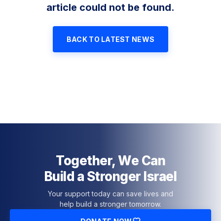
article could not be found.
BACK TO LATEST NEWS
Together, We Can
Build a Stronger Israel
Your support today can save lives and
help build a stronger tomorrow.