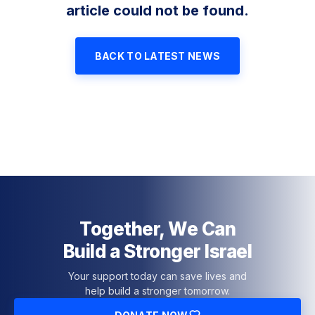
article could not be found.
BACK TO LATEST NEWS
Together, We Can
Build a Stronger Israel
Your support today can save lives and
help build a stronger tomorrow.