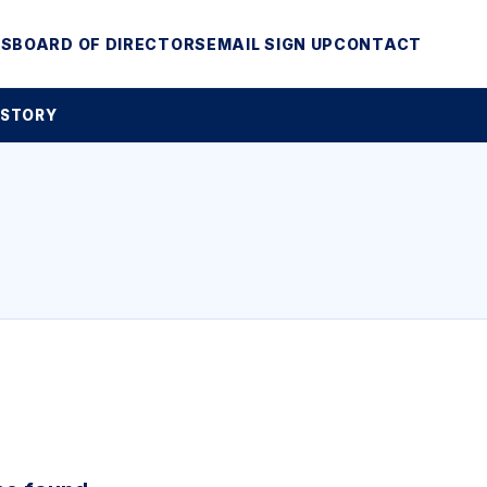
MS
BOARD OF DIRECTORS
EMAIL SIGN UP
CONTACT
 STORY