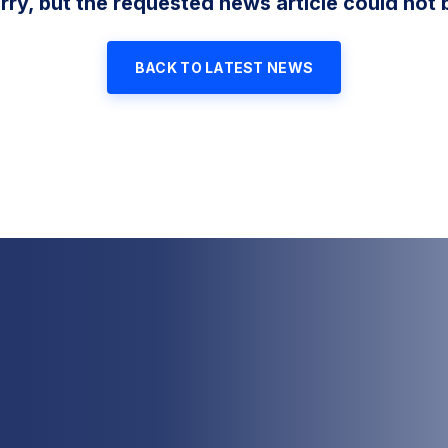
rry, but the requested news article could not 
BACK TO LATEST NEWS