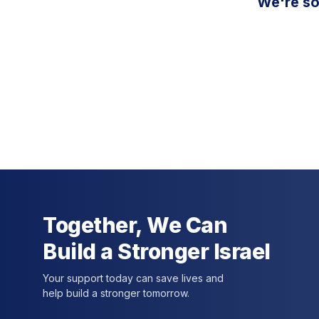
We're so
Together, We Can
Build a Stronger Israel
Your support today can save lives and
help build a stronger tomorrow.