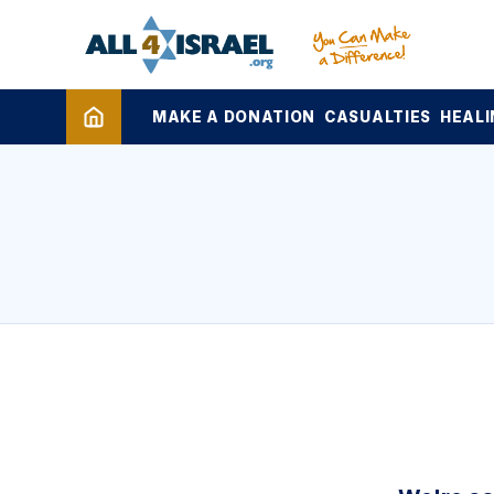
MAKE A DONATION
CASUALTIES
HEALI