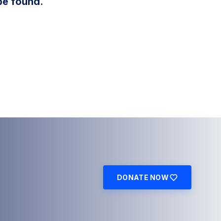
be found.
DONATE NOW