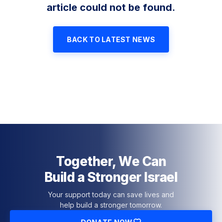
article could not be found.
BACK TO LATEST NEWS
Together, We Can
Build a Stronger Israel
Your support today can save lives and
help build a stronger tomorrow.