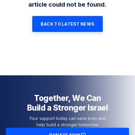
article could not be found.
BACK TO LATEST NEWS
Together, We Can
Build a Stronger Israel
Your support today can save lives and
help build a stronger tomorrow.