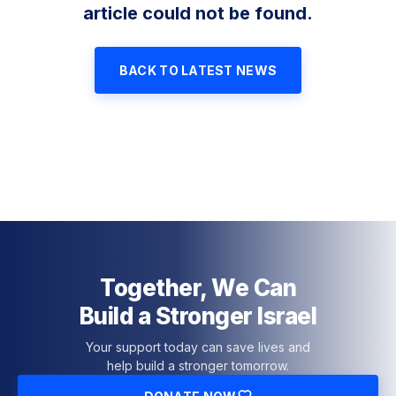
article could not be found.
BACK TO LATEST NEWS
Together, We Can
Build a Stronger Israel
Your support today can save lives and
help build a stronger tomorrow.