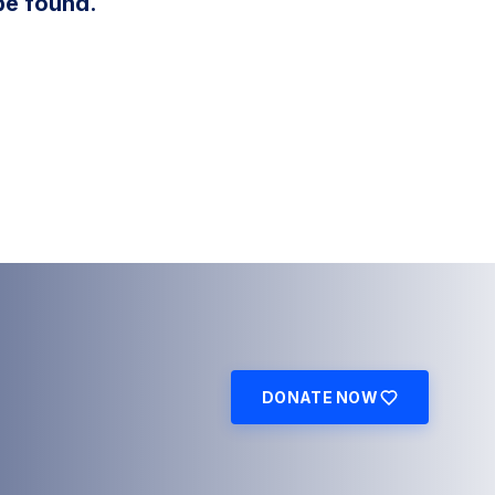
be found.
DONATE NOW