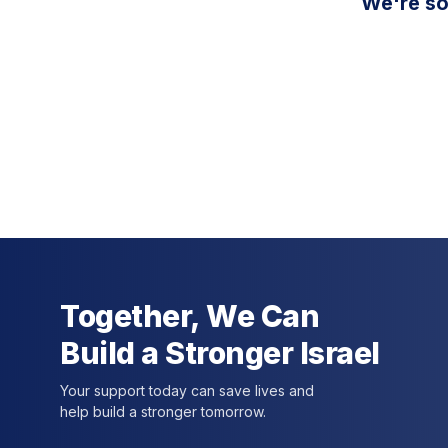
We're so
Together, We Can
Build a Stronger Israel
Your support today can save lives and
help build a stronger tomorrow.