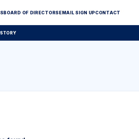
MS
BOARD OF DIRECTORS
EMAIL SIGN UP
CONTACT
 STORY