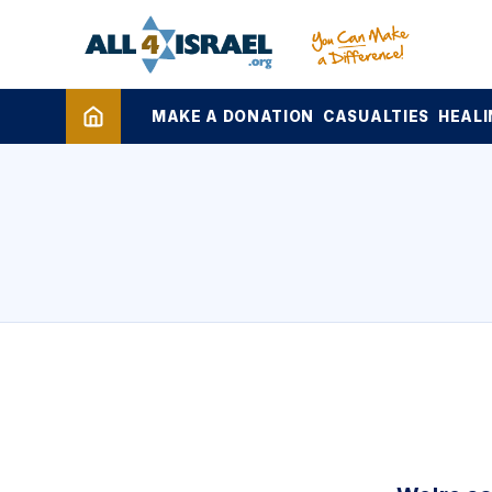
MAKE A DONATION
CASUALTIES
HEALI