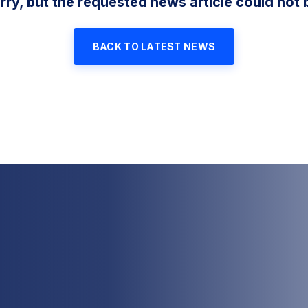
rry, but the requested news article could not 
BACK TO LATEST NEWS