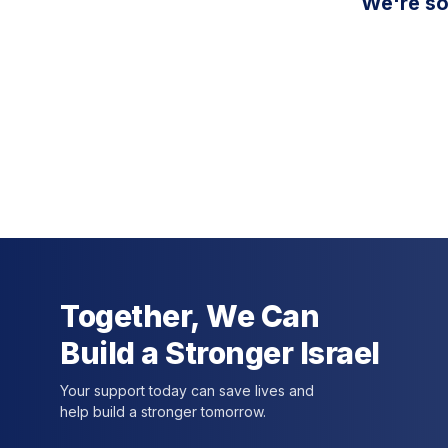
We're so
Together, We Can
Build a Stronger Israel
Your support today can save lives and
help build a stronger tomorrow.