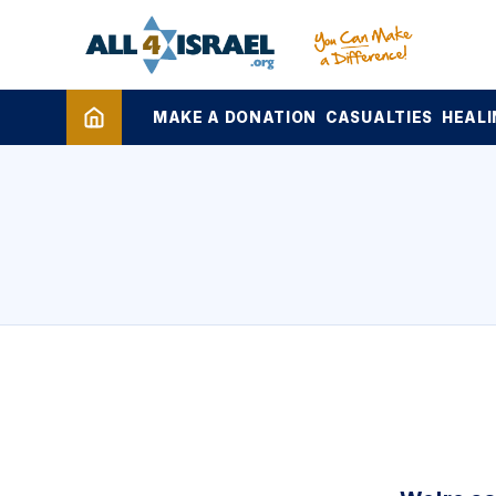
MAKE A DONATION
CASUALTIES
HEALI