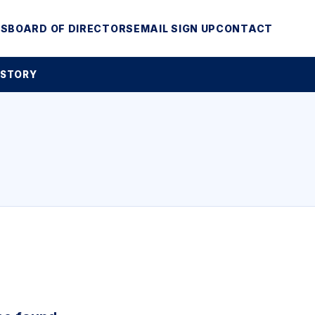
MS
BOARD OF DIRECTORS
EMAIL SIGN UP
CONTACT
 STORY