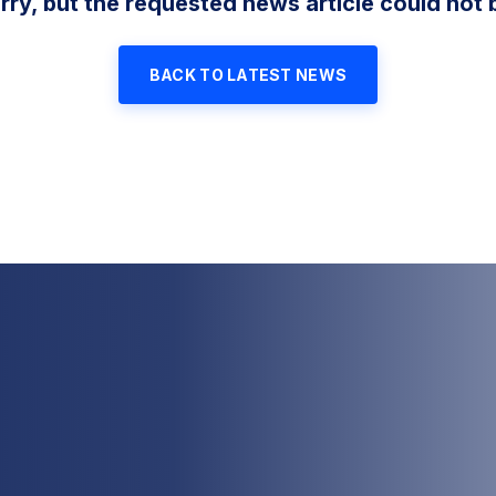
rry, but the requested news article could not 
BACK TO LATEST NEWS