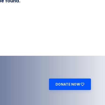
be found.
DONATE NOW