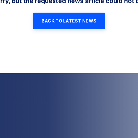
rry, but the requested news article could not 
BACK TO LATEST NEWS