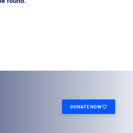
be found.
DONATE NOW