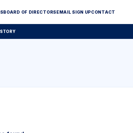
MS
BOARD OF DIRECTORS
EMAIL SIGN UP
CONTACT
 STORY