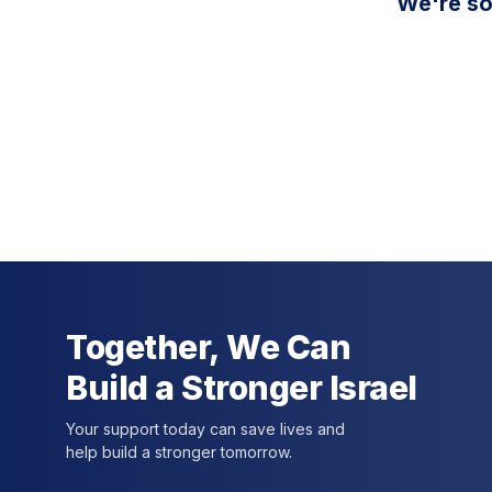
We're so
Together, We Can
Build a Stronger Israel
Your support today can save lives and
help build a stronger tomorrow.