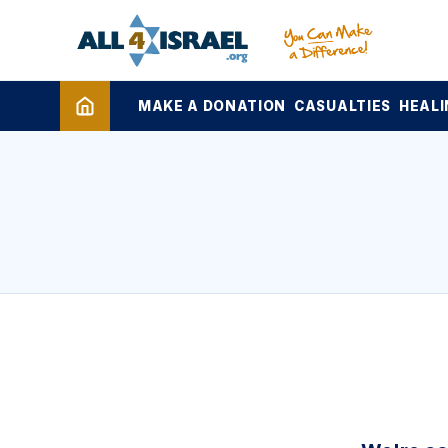
MAKE A DONATION
CASUALTIES
HEALI