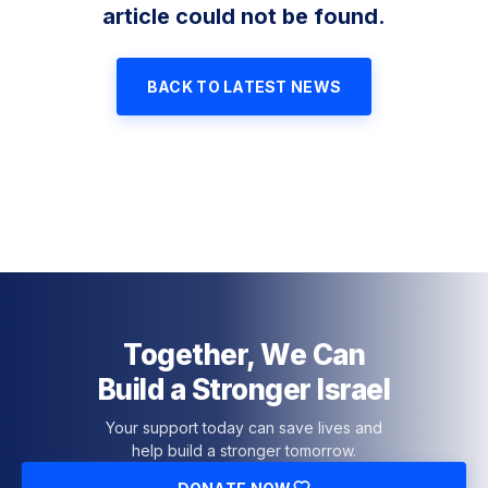
article could not be found.
BACK TO LATEST NEWS
Together, We Can
Build a Stronger Israel
Your support today can save lives and
help build a stronger tomorrow.