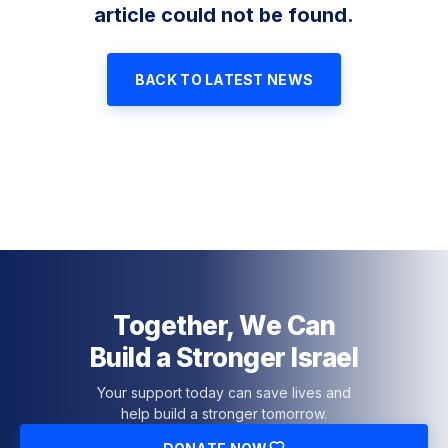
article could not be found.
BACK TO LATEST NEWS
Together, We Can
Build a Stronger Israel
Your support today can save lives and
help build a stronger tomorrow.